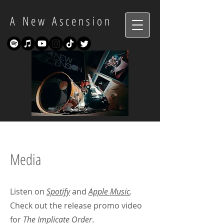
A New Ascension
Media
Listen on
Spotify
and
Apple Music
.
Check out the release promo video
for
The Implicate Order
.