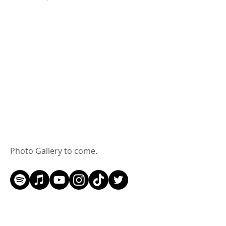
Photo Gallery to come.